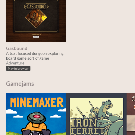
Gasbound
A text focused dungeon exploring
board game sort of game
Adventure
Play in browser
Gamejams