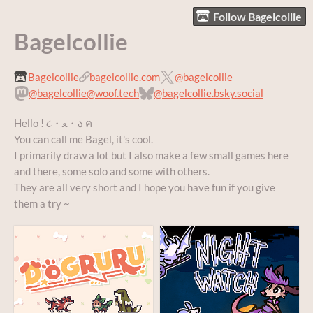
Follow Bagelcollie
Bagelcollie
Bagelcollie
bagelcollie.com
@bagelcollie
@bagelcollie@woof.tech
@bagelcollie.bsky.social
Hello ! ૮・ﻌ・ა ฅ
You can call me Bagel, it's cool.
I primarily draw a lot but I also make a few small games here
and there, some solo and some with others.
They are all very short and I hope you have fun if you give
them a try ~