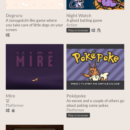
Dogruru
Night Watch
A tamagotchi-like game where
A ghost batting game
you take care of little dogs on your
Action
screen
Play in browser
Mire
Poképoke
🦊
An eevee and a couple of others go
Platformer
about poking some pokes
Platformer
Play in browser