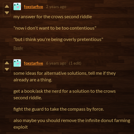
foxstarfive
2 years ago
my answer for the crows second riddle
"now i don't want to be too contentious"
"but i think you're being overly pretentious"
Reply
foxstarfive
6 years ago
(1 edit)
some ideas for alternative solutions, tell me if they
already are a thing.
get a book/ask the nerd for a solution to the crows
second riddle.
fight the guard to take the compass by force.
also maybe you should remove the infinite donut farming
exploit