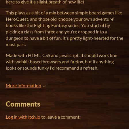
here to give it a slight breath of new life)
This plays as a bit of a mix between simple board games like
HeroQuest, and those old 'choose your own adventure'
books like the Fighting Fantasy series. You start of by
picking a class from three and you're dropped into a
dungeon to have a bit of fun. It's pretty light-hearted for the
most part.
Made with HTML, CSS and javascript. It should work fine
with webkit based browsers and firefox, but if anything
looks or sounds funky I'd recommend a refresh.
More information
Comments
Log in with itch.io
to leave a comment.