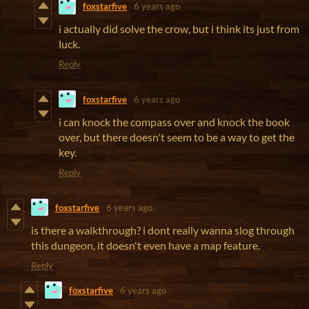
foxstarfive
6 years ago
i actually did solve the crow, but i think its just from
luck.
Reply
foxstarfive
6 years ago
i can knock the compass over and knock the book
over, but there doesn't seem to be a way to get the
key.
Reply
foxstarfive
6 years ago
is there a walkthrough? i dont really wanna slog through
this dungeon, it doesn't even have a map feature.
Reply
foxstarfive
6 years ago