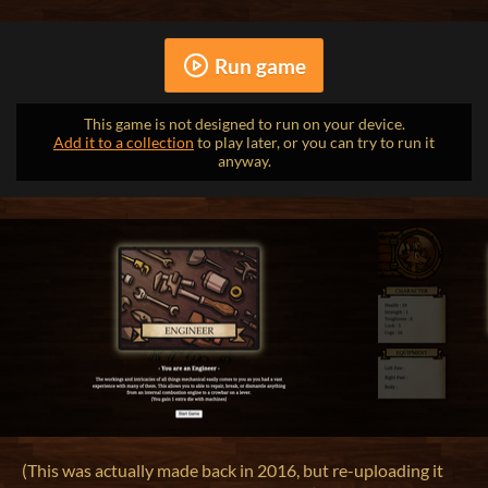
Run game
This game is not designed to run on your device.
Add it to a collection
to play later, or you can try to run it
anyway.
(This was actually made back in 2016, but re-uploading it