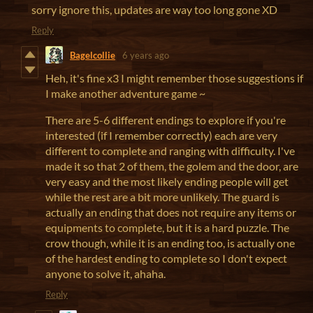
sorry ignore this, updates are way too long gone XD
Reply
Bagelcollie
6 years ago
Heh, it's fine x3 I might remember those suggestions if
I make another adventure game ~
There are 5-6 different endings to explore if you're
interested (if I remember correctly) each are very
different to complete and ranging with difficulty. I've
made it so that 2 of them, the golem and the door, are
very easy and the most likely ending people will get
while the rest are a bit more unlikely. The guard is
actually an ending that does not require any items or
equipments to complete, but it is a hard puzzle. The
crow though, while it is an ending too, is actually one
of the hardest ending to complete so I don't expect
anyone to solve it, ahaha.
Reply