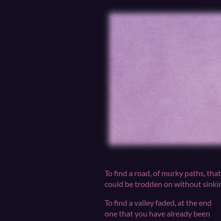
To find a road, of murky paths, that
could be trodden on without sinki
To find a valley faded, at the end
one that you have already been