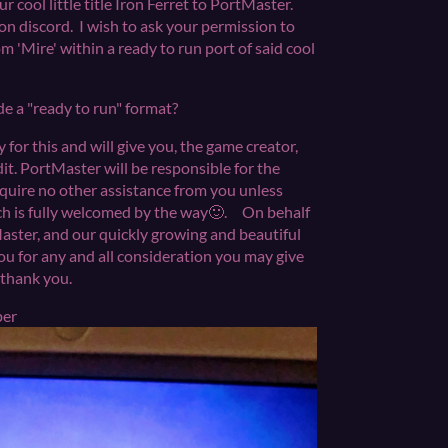
 cool little title Iron Ferret to PortMaster.
 on discord. I wish to ask your permission to
om 'Mire' within a ready to run port of said cool
ide a "ready to run" format?
or this and will give you, the game creator,
t. PortMaster will be responsible for the
equire no other assistance from you unless
ich is fully welcomed by the way🙂. On behalf
Master, and our quickly growing and beautiful
u for any and all consideration you may give
 you thank you.
upper