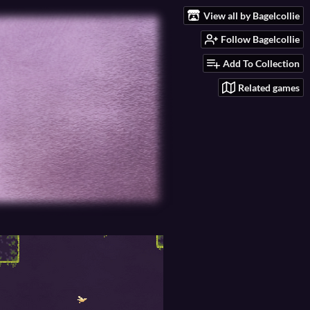
View all by Bagelcollie
Follow Bagelcollie
Add To Collection
Related games