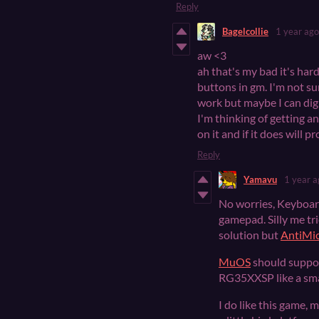
Reply
Bagelcollie
1 year ago
aw <3
ah that's my bad it's ha
buttons in gm. I'm not s
work but maybe I can dig u
I'm thinking of getting 
on it and if it does will 
Reply
Yamavu
1 year a
No worries, Keyboard 
gamepad. Silly me t
solution but
AntiMi
MuOS
should suppor
RG35XXSP like a sma
I do like this game,