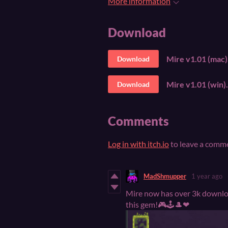
More information
Download
Mire v1.01 (mac)
Download
Mire v1.01 (win).
Download
Comments
Log in with itch.io
to leave a comm
MadShmupper
1 year ago
Mire now has over 3k downloa
this gem!🎮🕹🎩❤