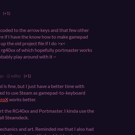
(+1)
rdcoded to the arrow keys and that few other
ure if I have the know how to make gamepad
p the old project file if I do >x<
an rg40xx of which hopefully portmaster works
probably play around with it ~
go
(2 edits)
(+1)
is fine, but I just have a better time with
ried to use Steam as gamepad-to-keyboard
croX
works better.
t the RG40xx and Portmaster. I kinda use the
ll Steamdeck.
 mechanics and art. Reminded me that I also had