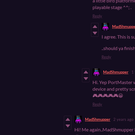
a little bird platform
playable stage ^^; .
Reply
MadShmupp
I agree. This is
..should ya finis
Reply
MadShmupper
1
Hi. Yep PortMaster w
device and pretty sc
🎮🎮🎮🎮🎮😀
Reply
MadShmupper
2 years ago
Hi! Me again..MadShmupper he