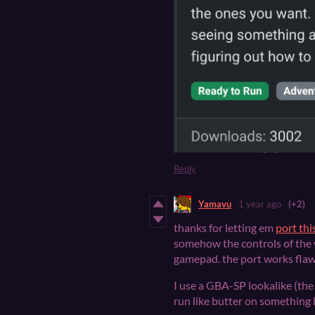
Reply
Yamavu
1 year ago
(+2)
thanks for letting em
port th
somehow the controls of the
gamepad. the port works flaw
I use a GBA-SP lookalike (the 
run like butter on something l