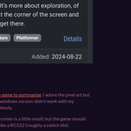
is game to portmaster
. I adore the pixel art but
 windows version didn't work with my
lessly.
screen is a little small) but the game should
ike a RG552 (roughly a switch lite)