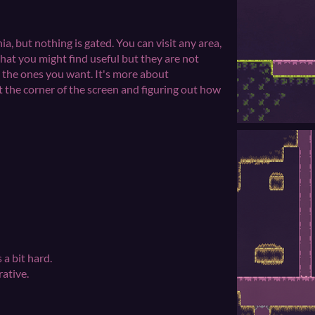
ia, but nothing is gated. You can visit any area,
that you might find useful but they are not
p the ones you want. It's more about
t the corner of the screen and figuring out how
 a bit hard.
rative.