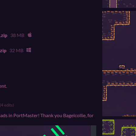
.zip
38 MB
zip
32 MB
ent.
(4 edits)
ds in PortMaster! Thank you Bagelcollie, for