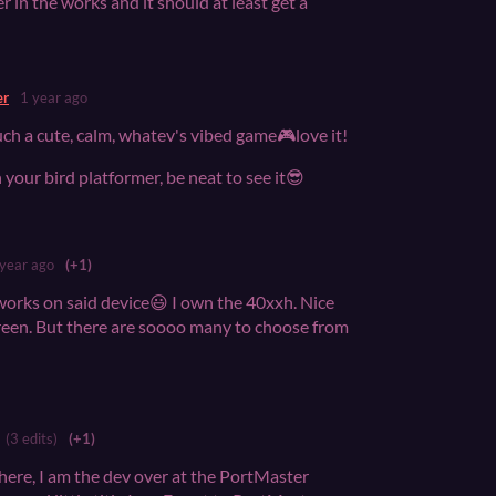
er in the works and it should at least get a
er
1 year ago
 such a cute, calm, whatev's vibed game🎮love it!
h your bird platformer, be neat to see it😎
 year ago
(+1)
orks on said device😃 I own the 40xxh. Nice
reen. But there are soooo many to choose from
(3 edits)
(+1)
re, I am the dev over at the PortMaster