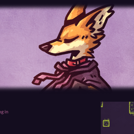
ng in