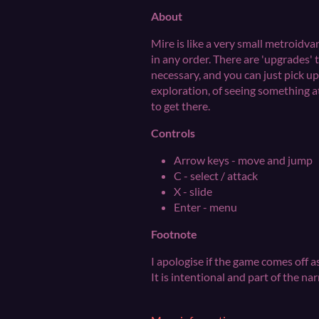
About
Mire is like a very small metroidvan
in any order. There are 'upgrades' 
necessary, and you can just pick u
exploration, of seeing something a
to get there.
Controls
Arrow keys - move and jump
C - select / attack
X - slide
Enter - menu
Footnote
I apologise if the game comes off as
It is intentional and part of the nar