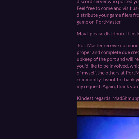
discord server who ported your
Feel free to come and visit us
distribute your game file/s fr
game on PortMaster.
May I please distribute it ins
PortMaster receive no money f
proper and complete due credi
upkeep of the port and will r
you'd like to be involved, wh
of myself, the others at Port
community, I want to thank yo
my request. Again, thank
Kindest regards, MadShm